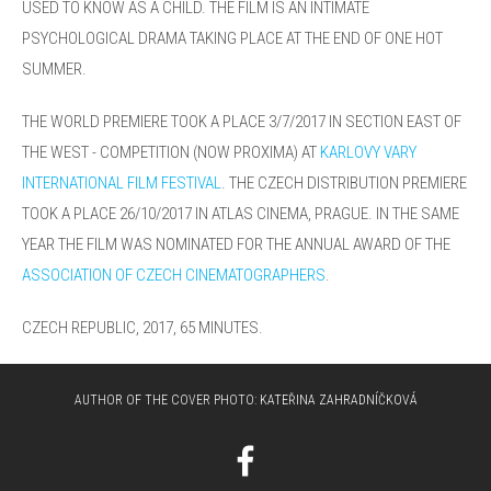
USED TO KNOW AS A CHILD. THE FILM IS AN INTIMATE
PSYCHOLOGICAL DRAMA TAKING PLACE AT THE END OF ONE HOT
SUMMER.
THE WORLD PREMIERE TOOK A PLACE 3/7/2017 IN SECTION EAST OF
THE WEST - COMPETITION (NOW PROXIMA) AT
KARLOVY VARY
INTERNATIONAL FILM FESTIVAL
.
THE CZECH DISTRIBUTION PREMIERE
TOOK A PLACE 26/10/2017 IN ATLAS CINEMA, PRAGUE. IN THE SAME
YEAR THE FILM WAS NOMINATED FOR THE ANNUAL AWARD OF THE
ASSOCIATION OF CZECH CINEMATOGRAPHERS
.
CZECH REPUBLIC, 2017, 65
MINUTES.
AUTHOR OF THE COVER PHOTO:
KATEŘINA ZAHRADNÍČKOVÁ