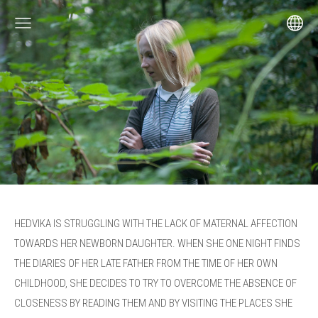
HEDVIKA IS STRUGGLING WITH
THE LACK OF MATERNAL AFFECTION
TOWARDS HER NEWBORN DAUGHTER.
WHEN SHE ONE NIGHT FINDS
THE DIARIES OF HER LATE FATHER FROM THE
TIME OF HER OWN
CHILDHOOD, SHE DECIDES TO TRY TO OVERCOME THE
ABSENCE OF
CLOSENESS BY READING THEM AND BY VISITING THE
PLACES SHE