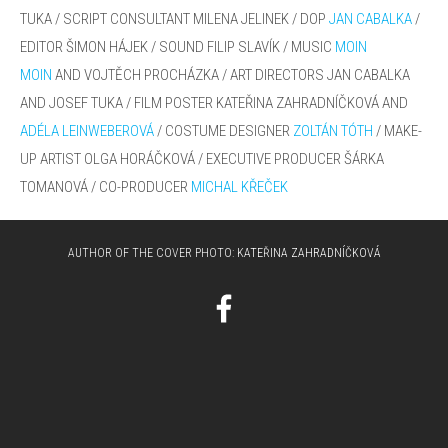
TUKA
/ SCRIPT
CONSULTANT
MILENA JELINEK
/
DOP
JAN CABALKA
/
EDITOR ŠIMON HÁJEK / SOUND
FILIP SLAVÍK / MUSIC
MOIN
MOIN
AND VOJTĚCH PROCHÁZKA /
ART DIRECTORS JAN CABALKA
AND JOSEF TUKA / FILM POSTER KATEŘINA
ZAHRADNÍČKOVÁ AND
ADÉLA LEINWEBEROVÁ
/ COSTUME DESIGNER
ZOLTÁN TÓTH
/
MAKE-
UP ARTIST OLGA HORÁČKOVÁ /
EXECUTIVE PRODUCER ŠÁRKA
TOMANOVÁ / CO-PRODUCER
MICHAL KŘEČEK
AUTHOR OF THE COVER PHOTO:
KATEŘINA ZAHRADNÍČKOVÁ