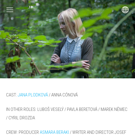
CAST:
JANA PLODKOVÁ
/ ANNA CÓNOVÁ
IN OTHER ROLES: LUBOŠ VESELÝ /
PAVLA BERETOVÁ / MAREK NĚMEC
/ CYRIL DROZDA
CREW: PRODUCER
ASMARA BERAKI
/
WRITER AND DIRECTOR
JOSEF